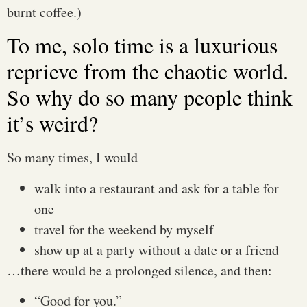
burnt coffee.)
To me, solo time is a luxurious
reprieve from the chaotic world.
So why do so many people think
it’s weird?
So many times, I would
walk into a restaurant and ask for a table for
one
travel for the weekend by myself
show up at a party without a date or a friend
…there would be a prolonged silence, and then:
“Good for you.”