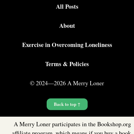
All Posts
About
Exercise in Overcoming Loneliness
Terms & Policies
© 2024—2026 A Merry Loner
Back to top ↑
A Merry Loner participates in the Bookshop.org
affiliate program, which means if you buy a book