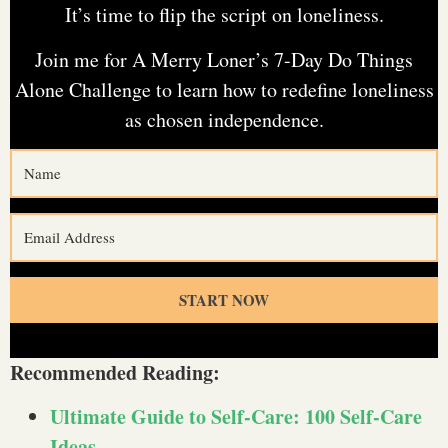
It’s time to flip the script on loneliness.
Join me for A Merry Loner’s 7-Day Do Things
Alone Challenge to learn how to redefine loneliness
as chosen independence.
START NOW
Recommended Reading:
Ultimate Guide to Self-Care: 100 Self-Care
Ideas