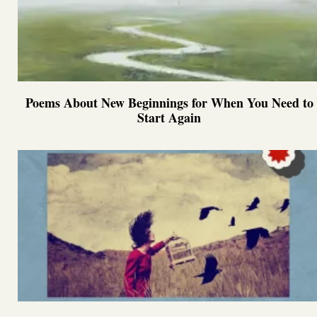
Poems About New Beginnings for When You Need to
Start Again