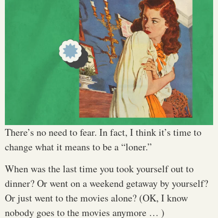
There’s no need to fear. In fact, I think it’s time to
change what it means to be a “loner.”
When was the last time you took yourself out to
dinner? Or went on a weekend getaway by yourself?
Or just went to the movies alone? (OK, I know
nobody goes to the movies anymore … )