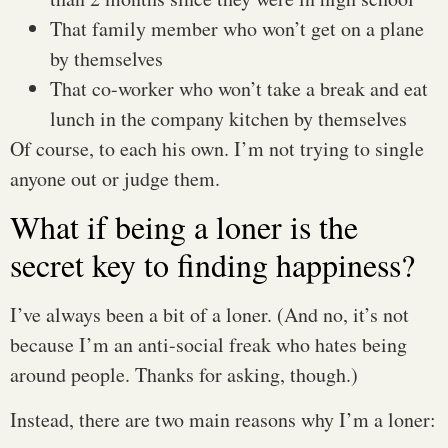
That family member who won’t get on a plane
by themselves
That co-worker who won’t take a break and eat
lunch in the company kitchen by themselves
Of course, to each his own. I’m not trying to single
anyone out or judge them.
What if being a loner is the
secret key to finding happiness?
I’ve always been a bit of a loner. (And no, it’s not
because I’m an anti-social freak who hates being
around people. Thanks for asking, though.)
Instead, there are two main reasons why I’m a loner: