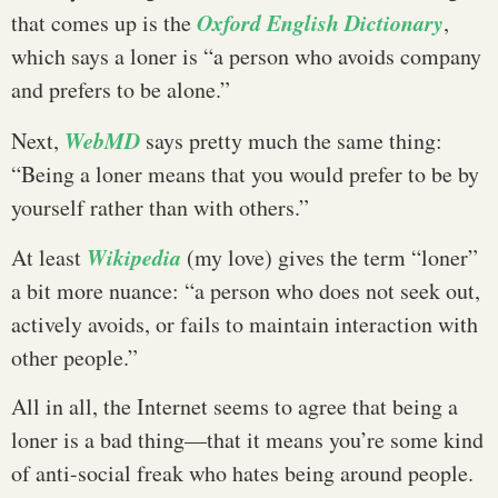
Oxford English Dictionary
that comes up is the
,
which says a loner is “a person who avoids company
and prefers to be alone.”
WebMD
Next,
says pretty much the same thing:
“Being a loner means that you would prefer to be by
yourself rather than with others.”
Wikipedia
At least
(my love) gives the term “loner”
a bit more nuance: “a person who does not seek out,
actively avoids, or fails to maintain interaction with
other people.”
All in all, the Internet seems to agree that being a
loner is a bad thing—that it means you’re some kind
of anti-social freak who hates being around people.