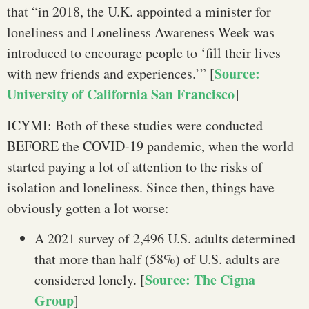
that “in 2018, the U.K. appointed a minister for
loneliness and Loneliness Awareness Week was
introduced to encourage people to ‘fill their lives
Source:
with new friends and experiences.’” [
University of California San Francisco
]
ICYMI: Both of these studies were conducted
BEFORE the COVID-19 pandemic, when the world
started paying a lot of attention to the risks of
isolation and loneliness. Since then, things have
obviously gotten a lot worse:
A 2021 survey of 2,496 U.S. adults determined
that more than half (58%) of U.S. adults are
Source: The Cigna
considered lonely. [
Group
]