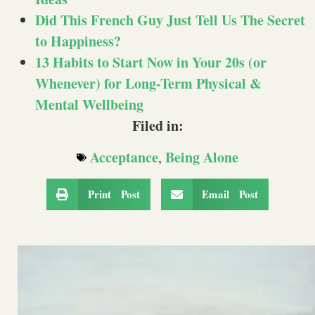
Did This French Guy Just Tell Us The Secret
to Happiness?
13 Habits to Start Now in Your 20s (or
Whenever) for Long-Term Physical &
Mental Wellbeing
Filed in:
Acceptance
Being Alone
,
Print Post
Email Post