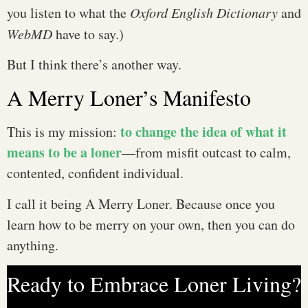
you listen to what the
Oxford English Dictionary
and
WebMD
have to say.)
But I think there’s another way.
A Merry Loner’s Manifesto
to change the idea of what it
This is my mission:
means to be a loner
—from misfit outcast to calm,
contented, confident individual.
I call it being A Merry Loner. Because once you
learn how to be merry on your own, then you can do
anything.
Ready to Embrace Loner Living?