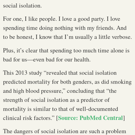
social isolation.
For one, I like people. I love a good party. I love
spending time doing nothing with my friends. And
to be honest, I know that I’m usually a little verbose.
Plus, it’s clear that spending too much time alone is
bad for us—even bad for our health.
This 2013 study “revealed that social isolation
predicted mortality for both genders, as did smoking
and high blood pressure,” concluding that “the
strength of social isolation as a predictor of
mortality is similar to that of well-documented
Source: PubMed Central
clinical risk factors.” [
]
The dangers of social isolation are such a problem