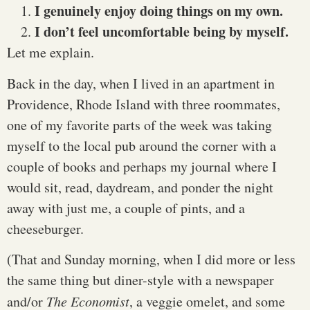
I genuinely enjoy doing things on my own.
I don’t feel uncomfortable being by myself.
Let me explain.
Back in the day, when I lived in an apartment in
Providence, Rhode Island with three roommates,
one of my favorite parts of the week was taking
myself to the local pub around the corner with a
couple of books and perhaps my journal where I
would sit, read, daydream, and ponder the night
away with just me, a couple of pints, and a
cheeseburger.
(That and Sunday morning, when I did more or less
the same thing but diner-style with a newspaper
and/or
The Economist
, a veggie omelet, and some