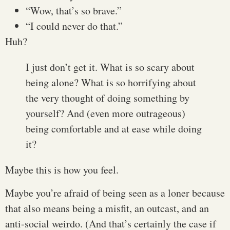
“Wow, that’s so brave.”
“I could never do that.”
Huh?
I just don’t get it. What is so scary about
being alone? What is so horrifying about
the very thought of doing something by
yourself? And (even more outrageous)
being comfortable and at ease while doing
it?
Maybe this is how you feel.
Maybe you’re afraid of being seen as a loner because
that also means being a misfit, an outcast, and an
anti-social weirdo. (And that’s certainly the case if