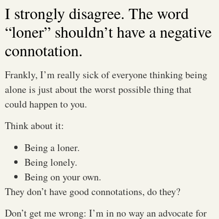
I strongly disagree. The word
“loner” shouldn’t have a negative
connotation.
Frankly, I’m really sick of everyone thinking being
alone is just about the worst possible thing that
could happen to you.
Think about it:
Being a loner.
Being lonely.
Being on your own.
They don’t have good connotations, do they?
Don’t get me wrong: I’m in no way an advocate for