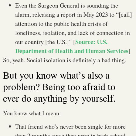
Even the Surgeon General is sounding the
alarm, releasing a report in May 2023 to “[call]
attention to the public health crisis of
loneliness, isolation, and lack of connection in
Source: U.S.
our country [the U.S.]” [
Department of Health and Human Services
]
So, yeah. Social isolation is definitely a bad thing.
But you know what’s also a
problem? Being too afraid to
ever do anything by yourself.
You know what I mean:
That friend who’s never been single for more
than 2 months since they were in high school