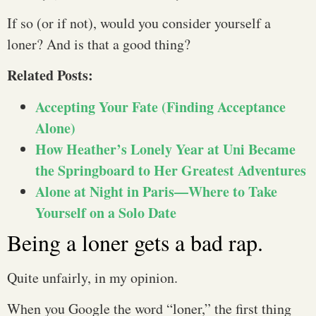
If so (or if not), would you consider yourself a
loner? And is that a good thing?
Related Posts:
Accepting Your Fate (Finding Acceptance
Alone)
How Heather’s Lonely Year at Uni Became
the Springboard to Her Greatest Adventures
Alone at Night in Paris—Where to Take
Yourself on a Solo Date
Being a loner gets a bad rap.
Quite unfairly, in my opinion.
When you Google the word “loner,” the first thing