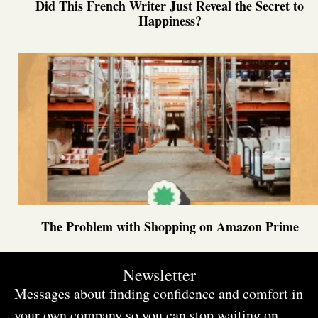
Did This French Writer Just Reveal the Secret to
Happiness?
The Problem with Shopping on Amazon Prime
Newsletter
Messages about finding confidence and comfort in
your own company so you can stop waiting on