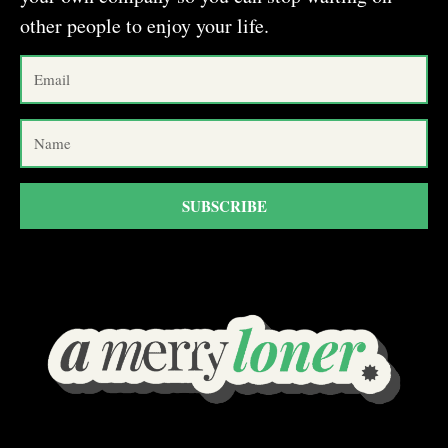
other people to enjoy your life.
SUBSCRIBE