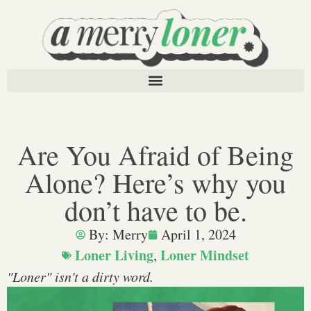
Are You Afraid of Being
Alone? Here’s why you
don’t have to be.
By:
Merry
April 1, 2024
Loner Living
Loner Mindset
,
"Loner" isn't a dirty word.