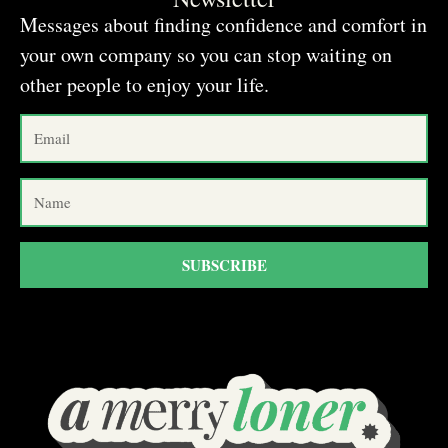
Messages about finding confidence and comfort in
your own company so you can stop waiting on
other people to enjoy your life.
SUBSCRIBE