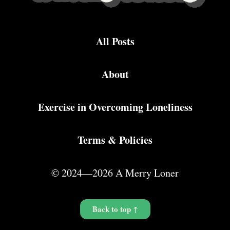
All Posts
About
Exercise in Overcoming Loneliness
Terms & Policies
© 2024—2026 A Merry Loner
Back to top ↑