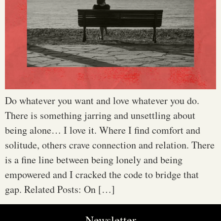
Do whatever you want and love whatever you do.
There is something jarring and unsettling about
being alone… I love it. Where I find comfort and
solitude, others crave connection and relation. There
is a fine line between being lonely and being
empowered and I cracked the code to bridge that
gap. Related Posts: On […]
Newsletter