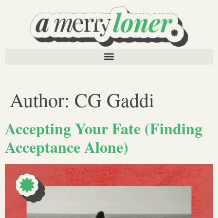
Author:
CG Gaddi
Accepting Your Fate (Finding
Acceptance Alone)