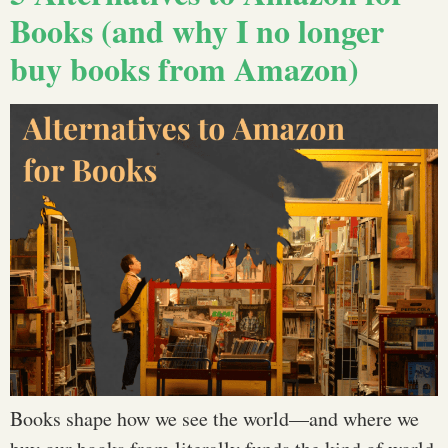
Books (and why I no longer
buy books from Amazon)
Books shape how we see the world—and where we