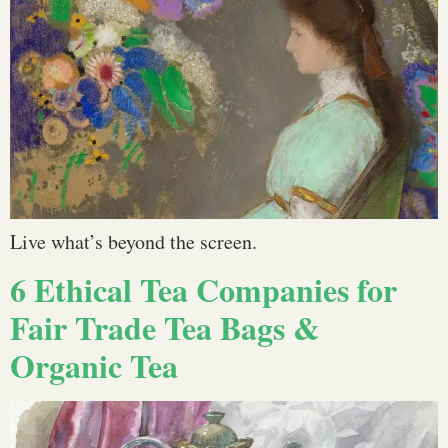
Live what’s beyond the screen.
6 Ethical Tea Companies for
Fair Trade Tea Bags &
Organic Tea