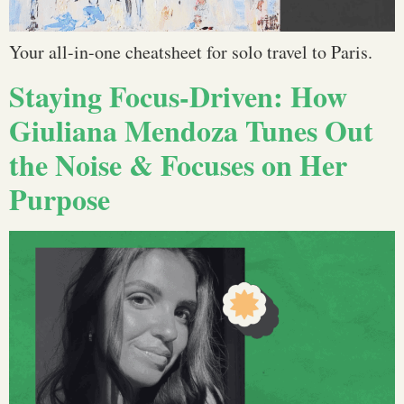
Your all-in-one cheatsheet for solo travel to Paris.
Staying Focus-Driven: How
Giuliana Mendoza Tunes Out
the Noise & Focuses on Her
Purpose