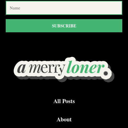
SUBSCRIBE
All Posts
About