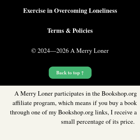
Exercise in Overcoming Loneliness
Terms & Policies
© 2024—2026 A Merry Loner
Back to top ↑
A Merry Loner participates in the Bookshop.org
affiliate program, which means if you buy a book
through one of my Bookshop.org links, I receive a
small percentage of its price.