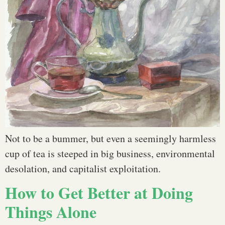
Not to be a bummer, but even a seemingly harmless
cup of tea is steeped in big business, environmental
desolation, and capitalist exploitation.
How to Get Better at Doing
Things Alone