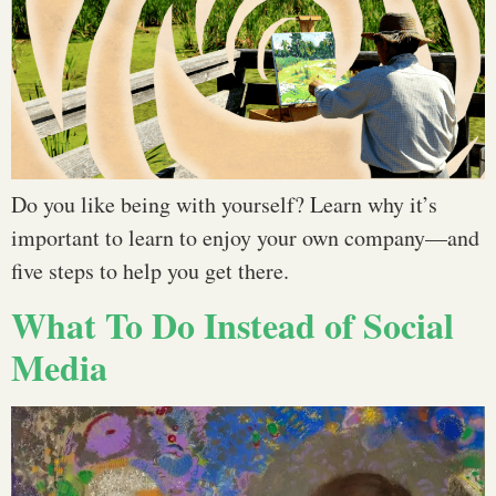
Do you like being with yourself? Learn why it’s
important to learn to enjoy your own company—and
five steps to help you get there.
What To Do Instead of Social
Media