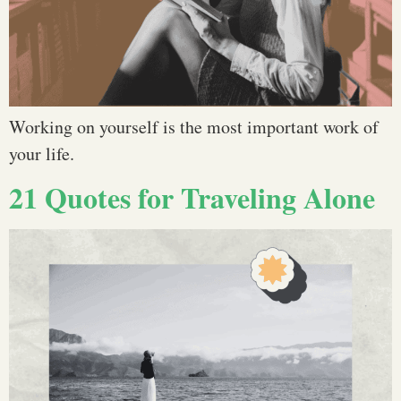
Working on yourself is the most important work of
your life.
21 Quotes for Traveling Alone