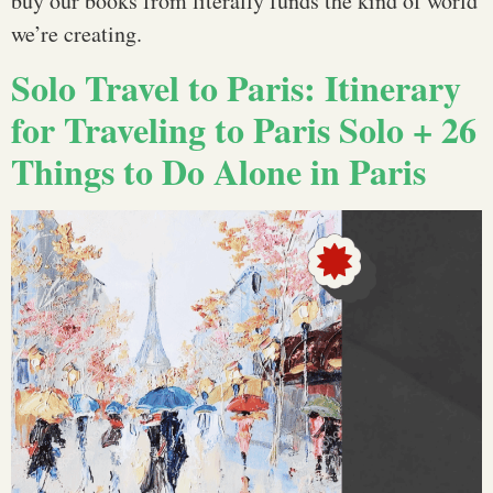
buy our books from literally funds the kind of world
we’re creating.
Solo Travel to Paris: Itinerary
for Traveling to Paris Solo + 26
Things to Do Alone in Paris