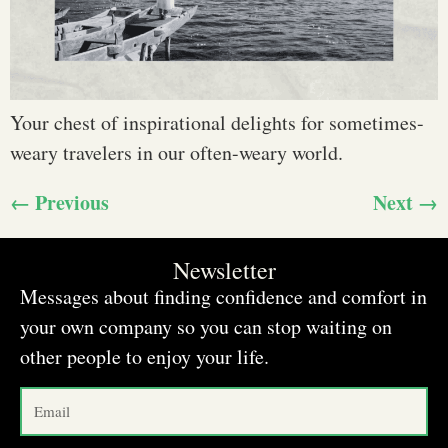
Your chest of inspirational delights for sometimes-
weary travelers in our often-weary world.
←
Previous
Next
→
Newsletter
Messages about finding confidence and comfort in
your own company so you can stop waiting on
other people to enjoy your life.