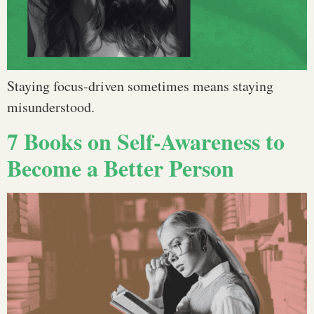
Staying focus-driven sometimes means staying
misunderstood.
7 Books on Self-Awareness to
Become a Better Person