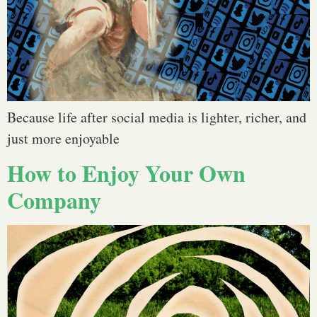
Because life after social media is lighter, richer, and
just more enjoyable
How to Enjoy Your Own
Company