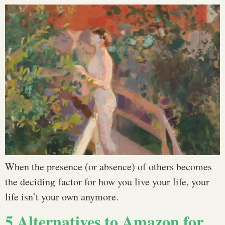
When the presence (or absence) of others becomes
the deciding factor for how you live your life, your
life isn’t your own anymore.
5 Alternatives to Amazon for