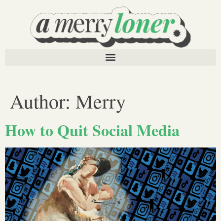
Author:
Merry
How to Quit Social Media