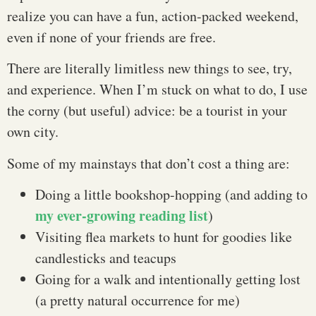
realize you can have a fun, action-packed weekend,
even if none of your friends are free.
There are literally limitless new things to see, try,
and experience. When I’m stuck on what to do, I use
the corny (but useful) advice: be a tourist in your
own city.
Some of my mainstays that don’t cost a thing are:
Doing a little bookshop-hopping (and adding to
my ever-growing reading list
)
Visiting flea markets to hunt for goodies like
candlesticks and teacups
Going for a walk and intentionally getting lost
(a pretty natural occurrence for me)