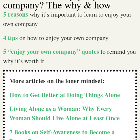
company? The why & how
5 reasons
why it’s important to learn to enjoy your
own company
4 tips
on how to enjoy your own company
5 “enjoy your own company” quotes
to remind you
why it’s worth it
More articles on the loner mindset:
How to Get Better at Doing Things Alone
Living Alone as a Woman: Why Every
Woman Should Live Alone at Least Once
7 Books on Self-Awareness to Become a