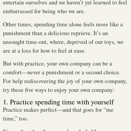
entertain ourselves and we haven’t yet learned to feel
embarrassed for being who we are.
Other times, spending time alone feels more like a
punishment than a delicious reprieve. It’s an
unsought time-out, where, deprived of our toys, we
are at a loss for how to feel at ease.
But with practice, your own company can be a
comfort—never a punishment or a second choice.
For help rediscovering the joy of your own company,
try these five ways to enjoy your own company:
1. Practice spending time with yourself
Practice makes perfect—and that goes for “me
time,” too.