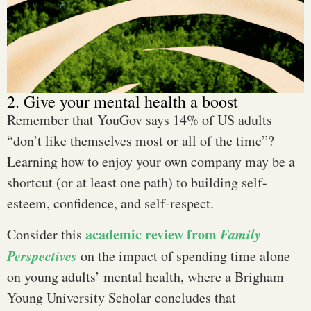
2. Give your mental health a boost
Remember that YouGov says 14% of US adults
“don’t like themselves most or all of the time”?
Learning how to enjoy your own company may be a
shortcut (or at least one path) to building self-
esteem, confidence, and self-respect.
academic review from
Family
Consider this
Perspectives
on the impact of spending time alone
on young adults’ mental health, where a Brigham
Young University Scholar concludes that