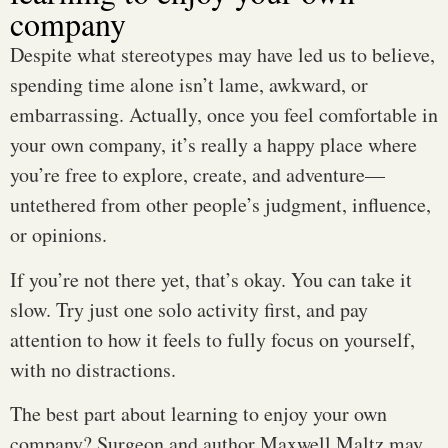
company
Despite what stereotypes may have led us to believe,
spending time alone isn’t lame, awkward, or
embarrassing. Actually, once you feel comfortable in
your own company, it’s really a happy place where
you’re free to explore, create, and adventure—
untethered from other people’s judgment, influence,
or opinions.
If you’re not there yet, that’s okay. You can take it
slow. Try just one solo activity first, and pay
attention to how it feels to fully focus on yourself,
with no distractions.
The best part about learning to enjoy your own
company? Surgeon and author Maxwell Maltz may