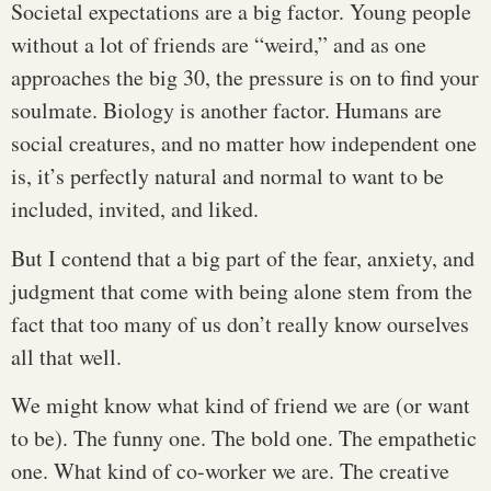
Societal expectations are a big factor. Young people
without a lot of friends are “weird,” and as one
approaches the big 30, the pressure is on to find your
soulmate. Biology is another factor. Humans are
social creatures, and no matter how independent one
is, it’s perfectly natural and normal to want to be
included, invited, and liked.
But I contend that a big part of the fear, anxiety, and
judgment that come with being alone stem from the
fact that too many of us don’t really know ourselves
all that well.
We might know what kind of friend we are (or want
to be). The funny one. The bold one. The empathetic
one. What kind of co-worker we are. The creative