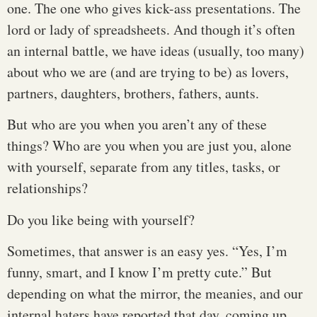
one. The one who gives kick-ass presentations. The
lord or lady of spreadsheets. And though it’s often
an internal battle, we have ideas (usually, too many)
about who we are (and are trying to be) as lovers,
partners, daughters, brothers, fathers, aunts.
But who are you when you aren’t any of these
things? Who are you when you are just you, alone
with yourself, separate from any titles, tasks, or
relationships?
Do you like being with yourself?
Sometimes, that answer is an easy yes. “Yes, I’m
funny, smart, and I know I’m pretty cute.” But
depending on what the mirror, the meanies, and our
internal haters have reported that day, coming up