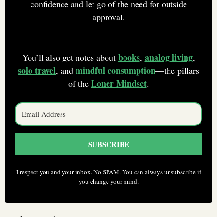
confidence and let go of the need for outside
approval.
books
analog living
You’ll also get notes about
,
,
solo travel
mindful consumption
, and
—the pillars
Loner Mindset
of the
.
SUBSCRIBE
I respect you and your inbox. No SPAM. You can always unsubscribe if
you change your mind.