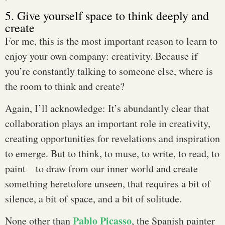
5. Give yourself space to think deeply and
create
For me, this is the most important reason to learn to
enjoy your own company: creativity. Because if
you’re constantly talking to someone else, where is
the room to think and create?
Again, I’ll acknowledge: It’s abundantly clear that
collaboration plays an important role in creativity,
creating opportunities for revelations and inspiration
to emerge. But to think, to muse, to write, to read, to
paint—to draw from our inner world and create
something heretofore unseen, that requires a bit of
silence, a bit of space, and a bit of solitude.
Pablo Picasso
None other than
, the Spanish painter