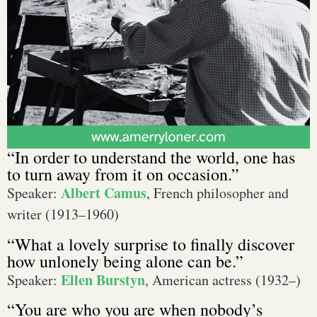
“In order to understand the world, one has
to turn away from it on occasion.”
Albert Camus
Speaker:
, French philosopher and
writer (1913–1960)
“What a lovely surprise to finally discover
how unlonely being alone can be.”
Ellen Burstyn
Speaker:
, American actress (1932–)
“You are who you are when nobody’s