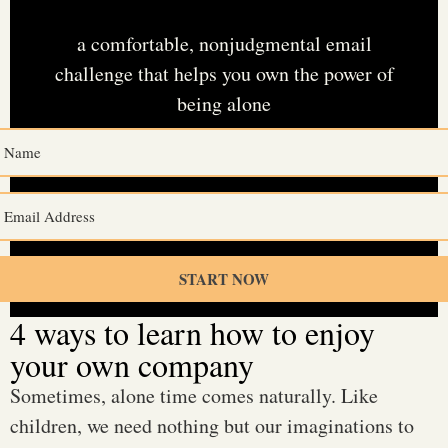
without feeling lonely
a comfortable, nonjudgmental email
challenge that helps you own the power of
being alone
See what’s inside
(
.)
START NOW
4 ways to learn how to enjoy
your own company
Sometimes, alone time comes naturally. Like
children, we need nothing but our imaginations to