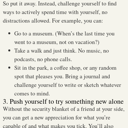
So put it away. Instead, challenge yourself to find
ways to actively spend time with yourself, no
distractions allowed. For example, you can:
Go to a museum. (When’s the last time you
went to a museum, not on vacation?)
Take a walk and just think. No music, no
podcasts, no phone calls.
Sit in the park, a coffee shop, or any random
spot that pleases you. Bring a journal and
challenge yourself to write or sketch whatever
comes to mind.
3. Push yourself to try something new alone
Without the security blanket of a friend at your side,
you can get a new appreciation for what you’re
capable of and what makes you tick. You’ll also