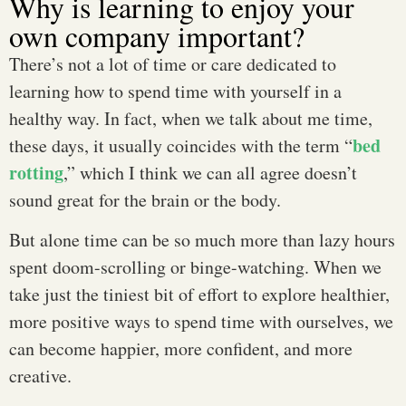
Why is learning to enjoy your
own company important?
There’s not a lot of time or care dedicated to
learning how to spend time with yourself in a
healthy way. In fact, when we talk about me time,
bed
these days, it usually coincides with the term “
rotting
,” which I think we can all agree doesn’t
sound great for the brain or the body.
But alone time can be so much more than lazy hours
spent doom-scrolling or binge-watching. When we
take just the tiniest bit of effort to explore healthier,
more positive ways to spend time with ourselves, we
can become happier, more confident, and more
creative.