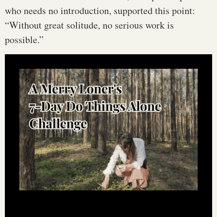
who needs no introduction, supported this point:
“Without great solitude, no serious work is
possible.”
Learn how to do things alone—