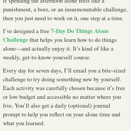
If spending the afternoon alone feels like a
punishment, a bore, or an insurmountable challenge,
then you just need to work on it, one step at a time.
7-Day Do Things Alone
I’ve designed a free
Challenge
that helps you learn how to do things
alone—and actually enjoy it. It’s kind of like a
weekly, get-to-know-yourself course.
Every day for seven days, I’ll email you a bite-sized
challenge to try doing something new by yourself.
Each activity was carefully chosen because it’s free
or low budget and accessible no matter where you
live. You’ll also get a daily (optional) journal
prompt to help you reflect on your alone time and
what you learned.