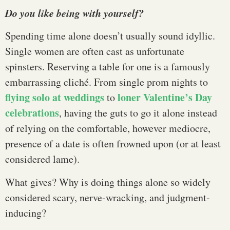
Do you like being with yourself?
Spending time alone doesn’t usually sound idyllic.
Single women are often cast as unfortunate
spinsters. Reserving a table for one is a famously
embarrassing cliché. From single prom nights to
flying solo at weddings
loner Valentine’s Day
to
celebrations
, having the guts to go it alone instead
of relying on the comfortable, however mediocre,
presence of a date is often frowned upon (or at least
considered lame).
What gives? Why is doing things alone so widely
considered scary, nerve-wracking, and judgment-
inducing?