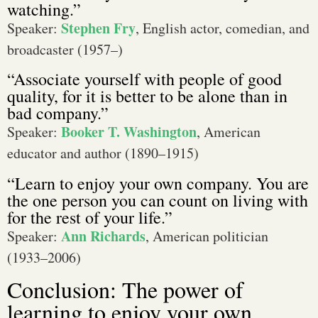
watching.”
Stephen Fry
Speaker:
, English actor, comedian, and
broadcaster (1957–)
“Associate yourself with people of good
quality, for it is better to be alone than in
bad company.”
Booker T. Washington
Speaker:
, American
educator and author (1890–1915)
“Learn to enjoy your own company. You are
the one person you can count on living with
for the rest of your life.”
Ann Richards
Speaker:
, American politician
(1933–2006)
Conclusion: The power of
learning to enjoy your own