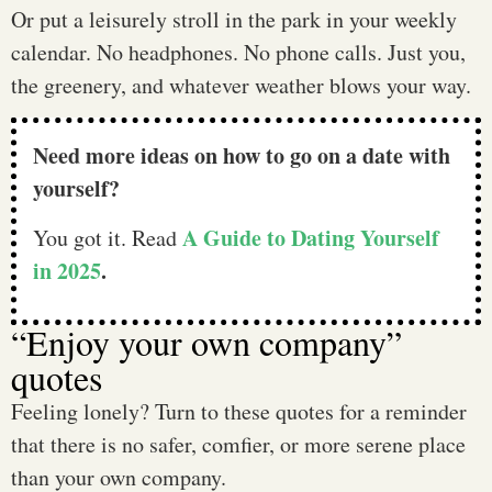
Or put a leisurely stroll in the park in your weekly
calendar. No headphones. No phone calls. Just you,
the greenery, and whatever weather blows your way.
Need more ideas on how to go on a date with
yourself?
A Guide to Dating Yourself
You got it. Read
in 2025
.
“Enjoy your own company”
quotes
Feeling lonely? Turn to these quotes for a reminder
that there is no safer, comfier, or more serene place
than your own company.