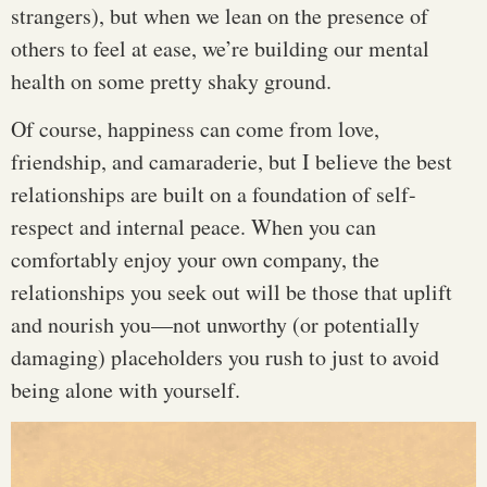
strangers), but when we lean on the presence of
others to feel at ease, we’re building our mental
health on some pretty shaky ground.
Of course, happiness can come from love,
friendship, and camaraderie, but I believe the best
relationships are built on a foundation of self-
respect and internal peace. When you can
comfortably enjoy your own company, the
relationships you seek out will be those that uplift
and nourish you—not unworthy (or potentially
damaging) placeholders you rush to just to avoid
being alone with yourself.