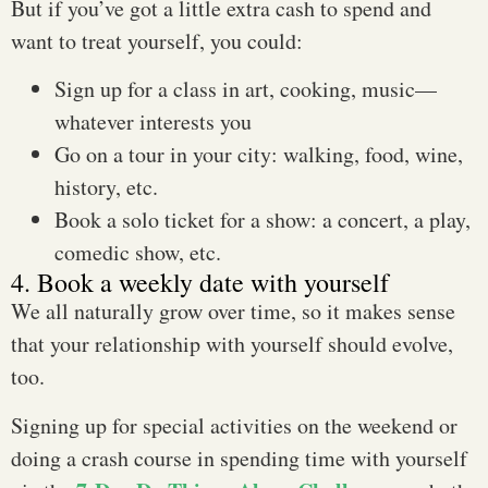
But if you’ve got a little extra cash to spend and
want to treat yourself, you could:
Sign up for a class in art, cooking, music—
whatever interests you
Go on a tour in your city: walking, food, wine,
history, etc.
Book a solo ticket for a show: a concert, a play,
comedic show, etc.
4. Book a weekly date with yourself
We all naturally grow over time, so it makes sense
that your relationship with yourself should evolve,
too.
Signing up for special activities on the weekend or
doing a crash course in spending time with yourself