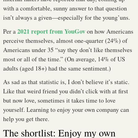
with a comfortable, sunny answer to that question
isn’t always a given—especially for the young’uns.
2021 report from YouGov
Per a
on how Americans
perceive themselves, almost one-quarter (24%) of
Americans under 35 “say they don’t like themselves
most or all of the time.” (On average, 14% of US
adults (aged 18+) had the same sentiment.)
As sad as that statistic is, I don’t believe it’s static.
Like that weird friend you didn’t click with at first
but now love, sometimes it takes time to love
yourself. Learning to enjoy your own company can
help you get there.
The shortlist: Enjoy my own