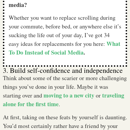
media?
Whether you want to replace scrolling during
your commute, before bed, or anywhere else it’s
sucking the life out of your day, I’ve got 34
What
easy ideas for replacements for you here:
To Do Instead of Social Media
.
3. Build self-confidence and independence
Think about some of the scarier or more challenging
things you’ve done in your life. Maybe it was
moving to a new city
traveling
starting over and
or
alone for the first time
.
At first, taking on these feats by yourself is daunting.
You’d most certainly rather have a friend by your