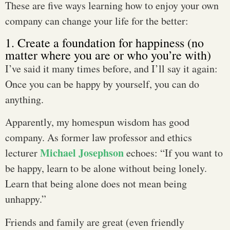
These are five ways learning how to enjoy your own
company can change your life for the better:
1. Create a foundation for happiness (no
matter where you are or who you’re with)
I’ve said it many times before, and I’ll say it again:
Once you can be happy by yourself, you can do
anything.
Apparently, my homespun wisdom has good
company. As former law professor and ethics
Michael Josephson
lecturer
echoes: “If you want to
be happy, learn to be alone without being lonely.
Learn that being alone does not mean being
unhappy.”
Friends and family are great (even friendly