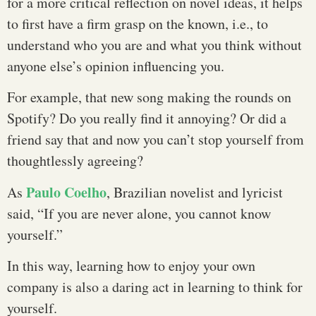
for a more critical reflection on novel ideas, it helps
to first have a firm grasp on the known, i.e., to
understand who you are and what you think without
anyone else’s opinion influencing you.
For example, that new song making the rounds on
Spotify? Do you really find it annoying? Or did a
friend say that and now you can’t stop yourself from
thoughtlessly agreeing?
Paulo Coelho
As
, Brazilian novelist and lyricist
said, “If you are never alone, you cannot know
yourself.”
In this way, learning how to enjoy your own
company is also a daring act in learning to think for
yourself.