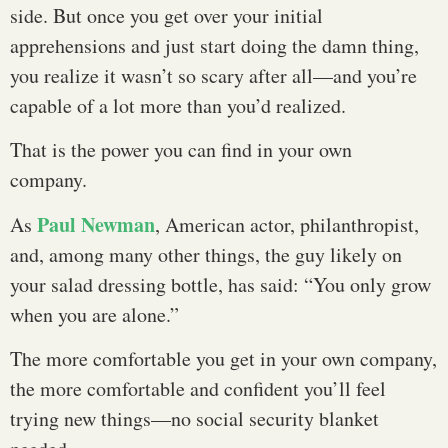
side. But once you get over your initial
apprehensions and just start doing the damn thing,
you realize it wasn’t so scary after all—and you’re
capable of a lot more than you’d realized.
That is the power you can find in your own
company.
Paul Newman
As
, American actor, philanthropist,
and, among many other things, the guy likely on
your salad dressing bottle, has said: “You only grow
when you are alone.”
The more comfortable you get in your own company,
the more comfortable and confident you’ll feel
trying new things—no social security blanket