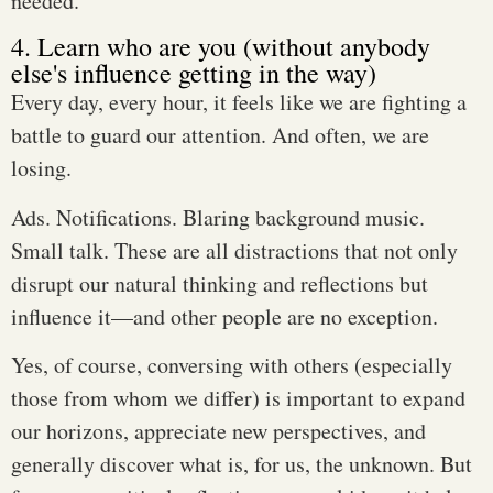
needed.
4. Learn who are you (without anybody
else's influence getting in the way)
Every day, every hour, it feels like we are fighting a
battle to guard our attention. And often, we are
losing.
Ads. Notifications. Blaring background music.
Small talk. These are all distractions that not only
disrupt our natural thinking and reflections but
influence it—and other people are no exception.
Yes, of course, conversing with others (especially
those from whom we differ) is important to expand
our horizons, appreciate new perspectives, and
generally discover what is, for us, the unknown. But