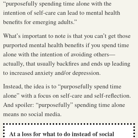
“purposefully spending time alone with the
intention of self-care can lead to mental health
benefits for emerging adults.”
What’s important to note is that you can’t get those
purported mental health benefits if you spend time
alone with the intention of avoiding others—
actually, that usually backfires and ends up leading
to increased anxiety and/or depression.
Instead, the idea is to “purposefully spend time
alone” with a focus on self-care and self-reflection.
And spoiler: “purposefully” spending time alone
means no social media.
At a loss for what to do instead of social