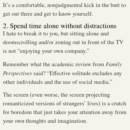
It’s a comfortable, nonjudgmental kick in the butt to
get out there and get to know yourself.
2. Spend time alone without distractions
I hate to break it to you, but sitting alone and
doomscrolling and/or zoning out in front of the TV
is not “enjoying your own company.”
Remember what the academic review from
Family
Perspectives
said? “Effective solitude excludes any
other individuals and the use of social media.”
The screen (even worse, the screen projecting
romanticized versions of strangers’ lives) is a crutch
for boredom that just takes your attention away from
your own thoughts and imagination.