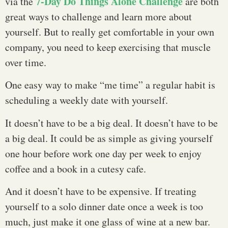
7-Day Do Things Alone Challenge
via the
are both
great ways to challenge and learn more about
yourself. But to really get comfortable in your own
company, you need to keep exercising that muscle
over time.
One easy way to make “me time” a regular habit is
scheduling a weekly date with yourself.
It doesn’t have to be a big deal. It doesn’t have to be
a big deal. It could be as simple as giving yourself
one hour before work one day per week to enjoy
coffee and a book in a cutesy cafe.
And it doesn’t have to be expensive. If treating
yourself to a solo dinner date once a week is too
much, just make it one glass of wine at a new bar.