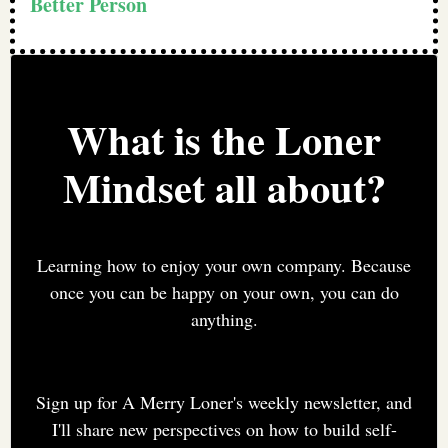
Better Person
What is the Loner
Mindset all about?
Learning how to enjoy your own company. Because
once you can be happy on your own, you can do
anything.
Sign up for A Merry Loner's weekly newsletter, and
I'll share new perspectives on how to build self-