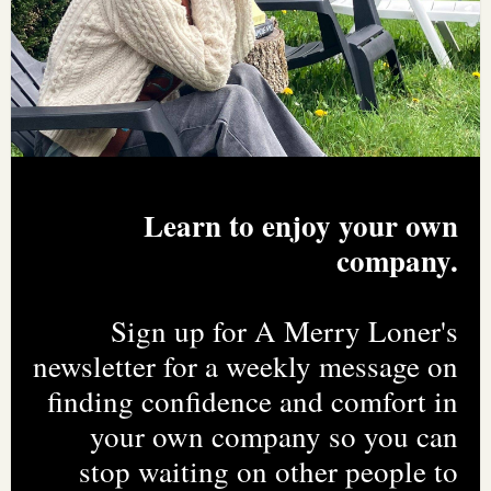
Learn to enjoy your own
company.
Sign up for A Merry Loner's
newsletter for a weekly message on
finding confidence and comfort in
your own company so you can
stop waiting on other people to