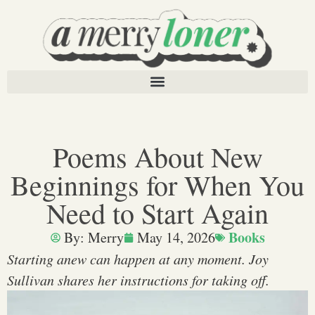
Poems About New
Beginnings for When You
Need to Start Again
Books
By:
Merry
May 14, 2026
Starting anew can happen at any moment. Joy
Sullivan shares her instructions for taking off.