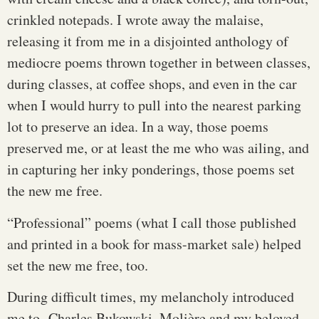
crinkled notepads. I wrote away the malaise,
releasing it from me in a disjointed anthology of
mediocre poems thrown together in between classes,
during classes, at coffee shops, and even in the car
when I would hurry to pull into the nearest parking
lot to preserve an idea. In a way, those poems
preserved me, or at least the me who was ailing, and
in capturing her inky ponderings, those poems set
the new me free.
“Professional” poems (what I call those published
and printed in a book for mass-market sale) helped
set the new me free, too.
During difficult times, my melancholy introduced
me to Charles Bukowski, Molière and my beloved,