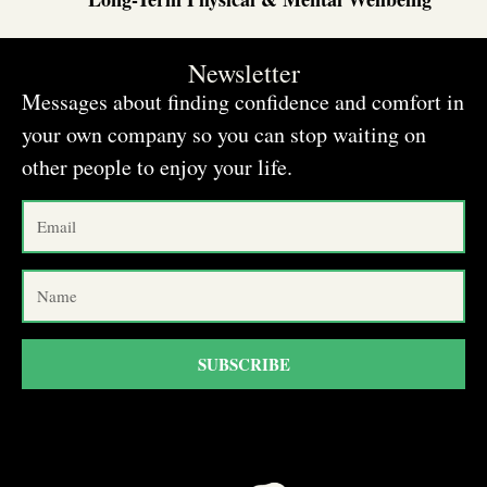
Newsletter
Messages about finding confidence and comfort in
your own company so you can stop waiting on
other people to enjoy your life.
SUBSCRIBE