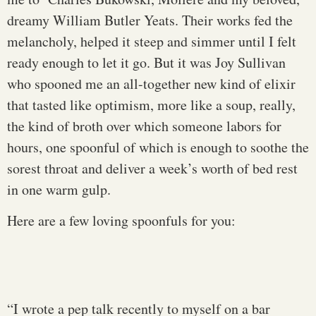
dreamy William Butler Yeats. Their works fed the
melancholy, helped it steep and simmer until I felt
ready enough to let it go. But it was Joy Sullivan
who spooned me an all-together new kind of elixir
that tasted like optimism, more like a soup, really,
the kind of broth over which someone labors for
hours, one spoonful of which is enough to soothe the
sorest throat and deliver a week’s worth of bed rest
in one warm gulp.
Here are a few loving spoonfuls for you:
“I wrote a pep talk recently to myself on a bar