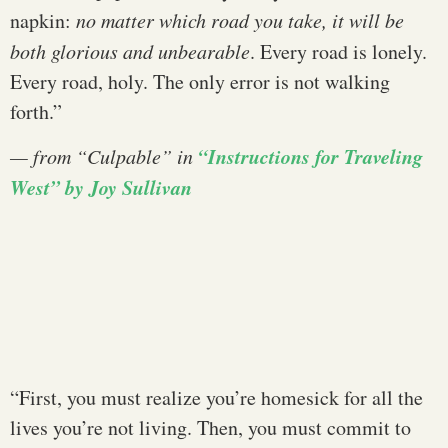
napkin:
no matter which road you take, it will be
both glorious and unbearable
. Every road is lonely.
Every road, holy. The only error is not walking
forth.”
“Instructions for Traveling
— from “
Culpable
” in
West” by Joy Sullivan
“First, you must realize you’re homesick for all the
lives you’re not living. Then, you must commit to