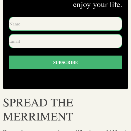
enjoy your life.
SUBSCRIBE
SPREAD THE
MERRIMENT