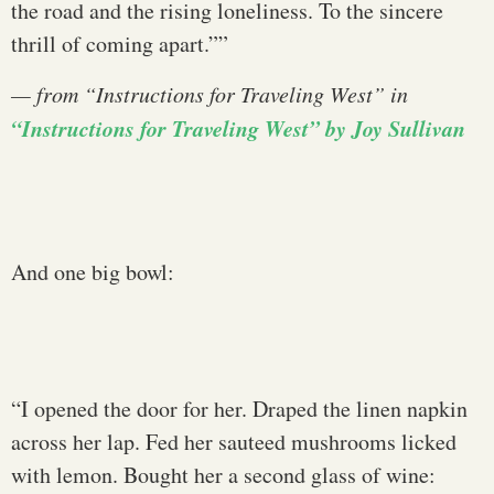
the road and the rising loneliness. To the sincere
thrill of coming apart.””
— from
“Instructions for Traveling West
” in
“Instructions for Traveling West” by Joy Sullivan
And one big bowl:
“I opened the door for her. Draped the linen napkin
across her lap. Fed her sauteed mushrooms licked
with lemon. Bought her a second glass of wine: