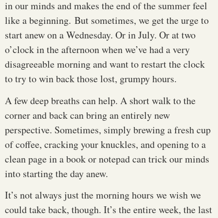
in our minds and makes the end of the summer feel
like a beginning. But sometimes, we get the urge to
start anew on a Wednesday. Or in July. Or at two
o’clock in the afternoon when we’ve had a very
disagreeable morning and want to restart the clock
to try to win back those lost, grumpy hours.
A few deep breaths can help. A short walk to the
corner and back can bring an entirely new
perspective. Sometimes, simply brewing a fresh cup
of coffee, cracking your knuckles, and opening to a
clean page in a book or notepad can trick our minds
into starting the day anew.
It’s not always just the morning hours we wish we
could take back, though. It’s the entire week, the last