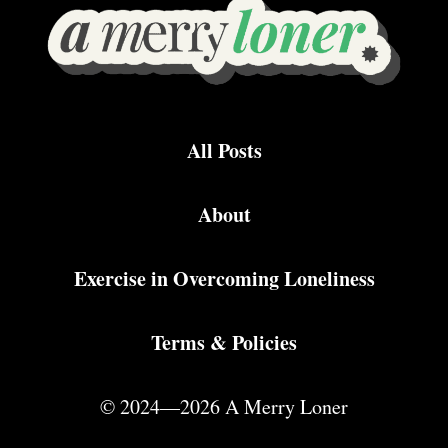
All Posts
About
Exercise in Overcoming Loneliness
Terms & Policies
© 2024—2026 A Merry Loner