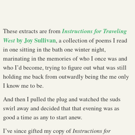
Instructions for Traveling
These extracts are from
West
by Joy Sullivan
, a collection of poems I read
in one sitting in the bath one winter night,
marinating in the memories of who I once was and
who I’d become, trying to figure out what was still
holding me back from outwardly being the me only
I know me to be.
And then I pulled the plug and watched the suds
swirl away and decided that that evening was as
good a time as any to start anew.
I’ve since gifted my copy of
Instructions for