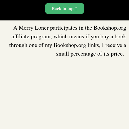
Back to top ↑
A Merry Loner participates in the Bookshop.org
affiliate program, which means if you buy a book
through one of my Bookshop.org links, I receive a
small percentage of its price.