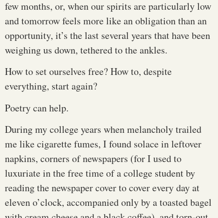
few months, or, when our spirits are particularly low
and tomorrow feels more like an obligation than an
opportunity, it’s the last several years that have been
weighing us down, tethered to the ankles.
How to set ourselves free? How to, despite
everything, start again?
Poetry can help.
During my college years when melancholy trailed
me like cigarette fumes, I found solace in leftover
napkins, corners of newspapers (for I used to
luxuriate in the free time of a college student by
reading the newspaper cover to cover every day at
eleven o’clock, accompanied only by a toasted bagel
with cream cheese and a black coffee), and torn-out,