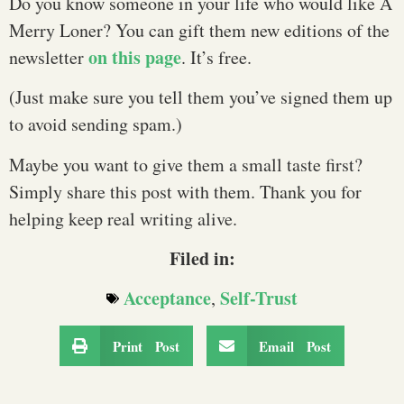
Do you know someone in your life who would like A
Merry Loner? You can gift them new editions of the
on this page
newsletter
. It’s free.
(Just make sure you tell them you’ve signed them up
to avoid sending spam.)
Maybe you want to give them a small taste first?
Simply share this post with them. Thank you for
helping keep real writing alive.
Filed in:
Acceptance
Self-Trust
,
Print Post
Email Post