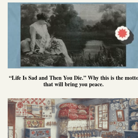
“Life Is Sad and Then You Die.” Why this is the mott
that will bring you peace.