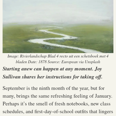
Image: Rivierlandschap Blad 4 recto uit een schetsboek met 4
bladen Date: 1878 Source: European via Unsplash
Starting anew can happen at any moment. Joy
Sullivan shares her instructions for taking off.
September is the ninth month of the year, but for
many, brings the same refreshing feeling of January.
Perhaps it’s the smell of fresh notebooks, new class
schedules, and first-day-of-school outfits that lingers