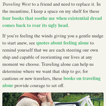
Traveling West
to a friend and need to replace it. In
the meantime, I keep a space on my shelf for these
four books that soothe me when existential dread
comes back to rear its ugly head
.
If you’re feeling the winds giving you a gentle nudge
quotes about feeling alone
to start anew, see
to
remind yourself that we are each steering our own
ship and capable of reorienting our lives at any
moment we choose. Traveling alone can help us
determine where we want that ship to go; for
books on traveling
cautious or new travelers, these
alone
provide courage to set off.