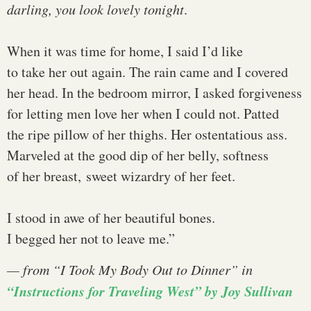
darling, you look lovely tonight
.
When it was time for home, I said I’d like
to take her out again. The rain came and I covered
her head. In the bedroom mirror, I asked forgiveness
for letting men love her when I could not. Patted
the ripe pillow of her thighs. Her ostentatious ass.
Marveled at the good dip of her belly, softness
of her breast, sweet wizardry of her feet.
I stood in awe of her beautiful bones.
I begged her not to leave me.”
— from “I Took My Body Out to Dinner” in
“Instructions for Traveling West” by Joy Sullivan