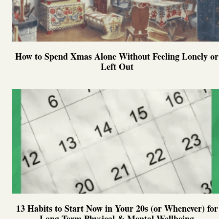
How to Spend Xmas Alone Without Feeling Lonely or
Left Out
13 Habits to Start Now in Your 20s (or Whenever) for
Long-Term Physical & Mental Wellbeing