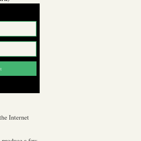
t
the Internet
 produce a few