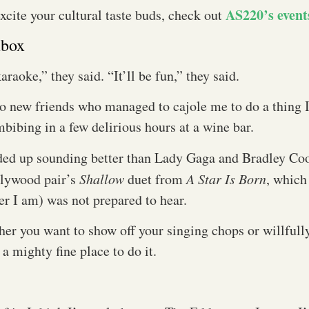
AS220’s event
excite your cultural taste buds, check out
mbox
araoke,” they said. “It’ll be fun,” they said.
 new friends who managed to cajole me to do a thing I
mbibing in a few delirious hours at a wine bar.
ded up sounding better than Lady Gaga and Bradley Co
llywood pair’s
Shallow
duet from
A Star Is Born
, which 
er I am) was not prepared to hear.
her you want to show off your singing chops or willful
s a mighty fine place to do it.