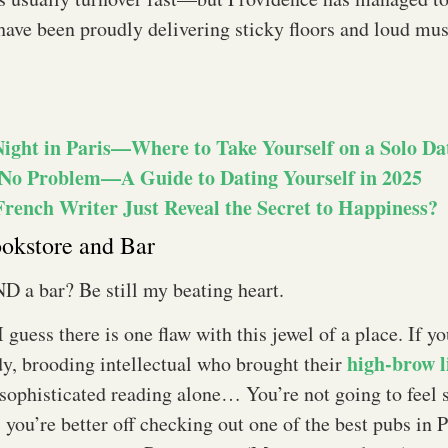
have been proudly delivering sticky floors and loud mu
Night in Paris—Where to Take Yourself on a Solo Da
No Problem—A Guide to Dating Yourself in 2025
French Writer Just Reveal the Secret to Happiness?
ookstore and Bar
D a bar? Be still my beating heart.
I guess there is one flaw with this jewel of a place. If y
high-brow l
y, brooding intellectual who brought their
sophisticated reading alone… You’re not going to feel s
 you’re better off checking out one of the best pubs in 