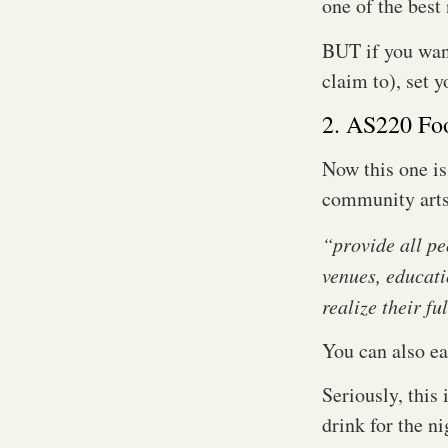
one of the best
BUT if you want
claim to), set 
2. AS220 Fo
Now this one is
community arts 
“provide all pe
venues, educati
realize their fu
You can also ea
Seriously, this 
drink for the n