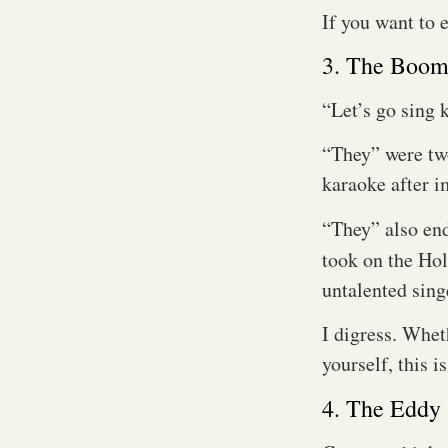
If you want to 
3. The Boo
“Let’s go sing k
“They” were two
karaoke after i
“They” also en
took on the Ho
untalented sing
I digress. Whet
yourself, this i
4. The Eddy