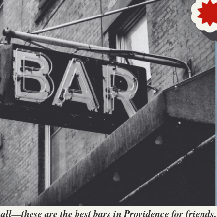
 all—these are the best bars in Providence for friends,