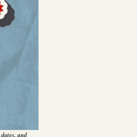
 dates, and