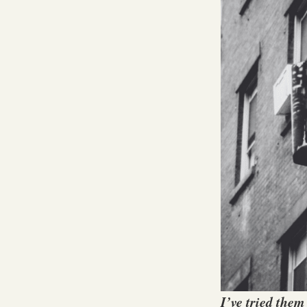
I’ve tried them