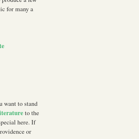
sic for many a
te
ou want to stand
iterature
to the
pecial here. If
Providence or