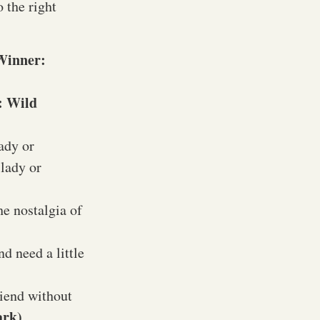
 the right
Winner:
: Wild
ady or
 lady or
he nostalgia of
d need a little
riend without
ark)