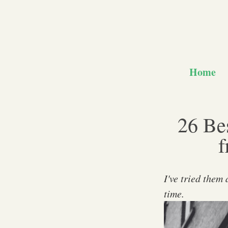
Home
26 Bes
f
I've tried them
time.