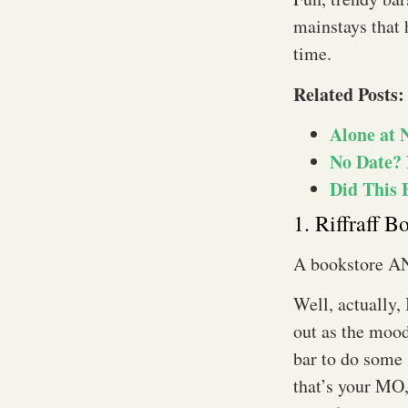
mainstays that 
time.
Related Posts:
Alone at 
No Date? 
Did This 
1. Riffraff B
A bookstore AN
Well, actually, 
out as the mood
bar to do some 
that’s your MO,