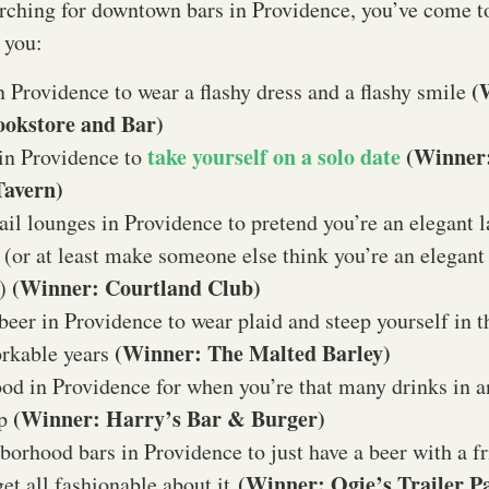
arching for downtown bars in Providence, you’ve come to
 you:
(
n Providence to wear a flashy dress and a flashy smile
Bookstore and Bar)
take yourself on a solo date
(Winner
in Providence to
Tavern)
ail lounges in Providence to pretend you’re an elegant l
(or at least make someone else think you’re an elegant
(Winner: Courtland Club)
n)
 beer in Providence to wear plaid and steep yourself in t
(Winner: The Malted Barley)
orkable years
ood in Providence for when you’re that many drinks in an
(Winner: Harry’s Bar & Burger)
up
borhood bars in Providence to just have a beer with a f
(Winner: Ogie’s Trailer P
get all fashionable about it