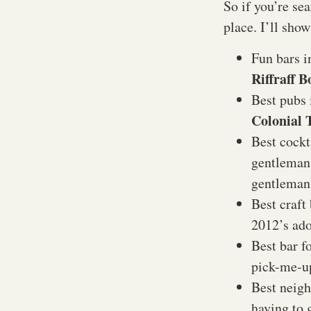
So if you’re se
place. I’ll show
Fun bars i
Riffraff 
Best pubs 
Colonial 
Best cockt
gentleman 
gentlema
Best craft
2012’s ad
Best bar f
pick-me-
Best neigh
having to 