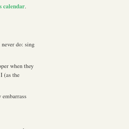
s calendar
.
 never do: sing
oper when they
I (as the
ly embarrass