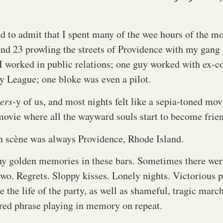
d to admit that I spent many of the wee hours of the m
and 23 prowling the streets of Providence with my gang 
I worked in public relations; one guy worked with ex-co
y League; one bloke was even a pilot.
ers
-y of us, and most nights felt like a sepia-toned 
 movie where all the wayward souls start to become frie
n scène was always Providence, Rhode Island.
y golden memories in these bars. Sometimes there wer
 two. Regrets. Sloppy kisses. Lonely nights. Victorious
ke the life of the party, as well as shameful, tragic marc
red phrase playing in memory on repeat.