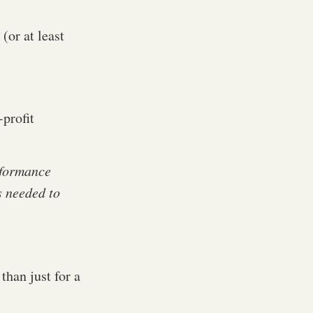
(or at least
-profit
rformance
s needed to
than just for a