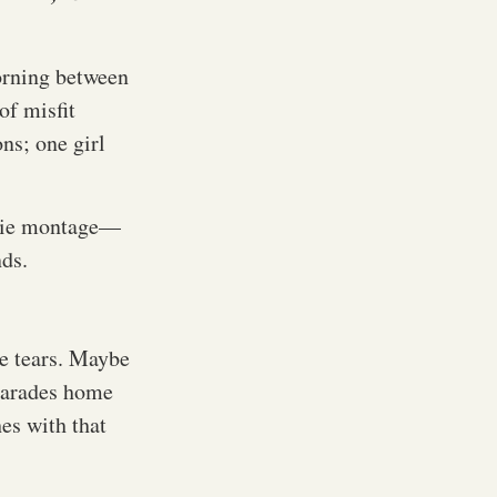
orning between
of misfit
ns; one girl
movie montage—
nds.
e tears. Maybe
 parades home
hes with that