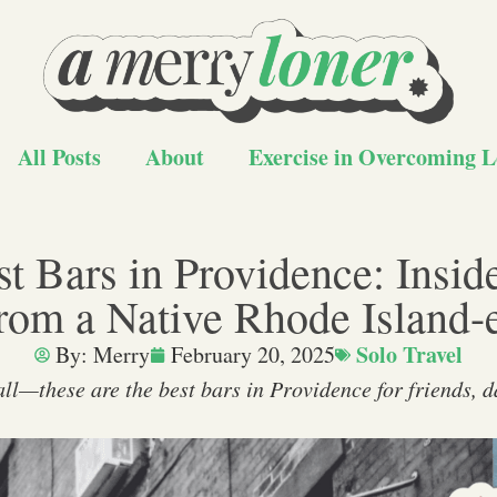
All Posts
About
Exercise in Overcoming L
t Bars in Providence: Insid
rom a Native Rhode Island-
Solo Travel
By:
Merry
February 20, 2025
 all—these are the best bars in Providence for friends, d