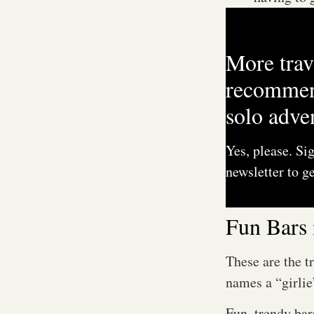
M
More trav
recommen
solo adve
Yes, please. Si
newsletter to ge
Fun Bars 
These are the t
names a “girlie
Fun, trendy ba