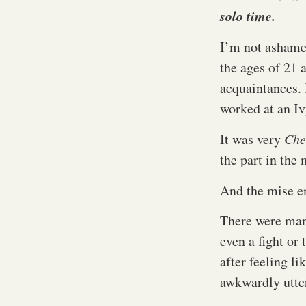
solo time.
I’m not ashame
the ages of 21 
acquaintances. 
worked at an Iv
It was very
Che
the part in the
And the mise e
There were man
even a fight or
after feeling li
awkwardly utte