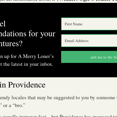
el
dations for your
ntures?
gn up for A Merry Loner’s
add me to the lis
t the latest in your inbox.
in Providence
rendy locales that may be suggested to you by someone 
” or a “bro.”
rs usually turnover fast—but Providence has managed to