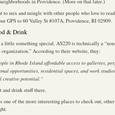
 neighborhoods in Providence. (More on that later.)
 to mix and mingle with other people who love to read 
your GPS to 60 Valley St #107A, Providence, RI 02909.
od & Drink
 a little something special. AS220 is technically a “non
organization.” According to their website, they:
ople in Rhode Island affordable access to galleries, pe
onal opportunities, residential spaces, and work studio
ll creative potential.”
t and drink stuff there.
is one of the more interesting places to check out, other 
ight.