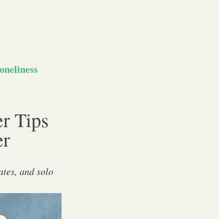
oneliness
er Tips
er
ates, and solo