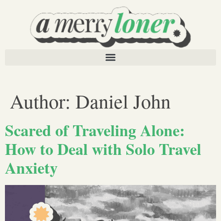
Author:
Daniel John
Scared of Traveling Alone:
How to Deal with Solo Travel
Anxiety