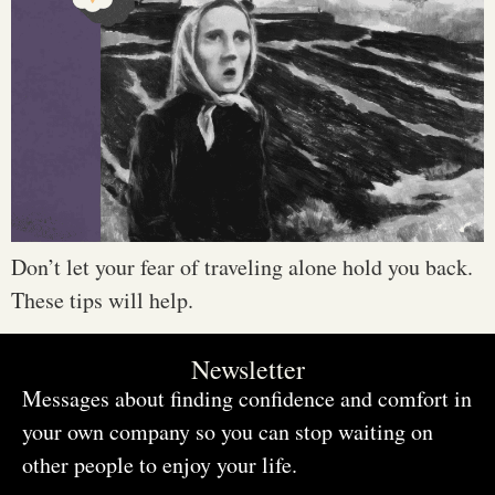
Don’t let your fear of traveling alone hold you back.
These tips will help.
Newsletter
Messages about finding confidence and comfort in
your own company so you can stop waiting on
other people to enjoy your life.