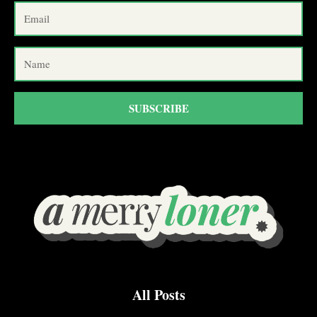
SUBSCRIBE
All Posts