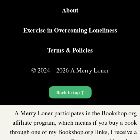
About
Exercise in Overcoming Loneliness
Terms & Policies
© 2024—2026 A Merry Loner
Back to top ↑
A Merry Loner participates in the Bookshop.org
affiliate program, which means if you buy a book
through one of my Bookshop.org links, I receive a