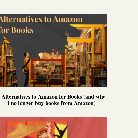
 Alternatives to Amazon for Books (and why
I no longer buy books from Amazon)