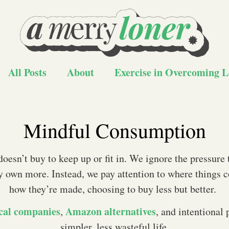
All Posts
About
Exercise in Overcoming L
Mindful Consumption
oesn’t buy to keep up or fit in. We ignore the pressure 
y own more. Instead, we pay attention to where things
how they’re made, choosing to buy less but better.
cal companies
Amazon alternatives
,
, and intentional 
simpler, less wasteful life.