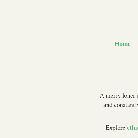
Home
A merry loner d
and constantl
ethi
Explore