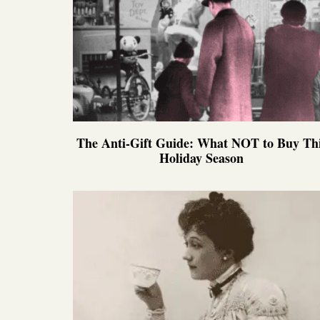
The Anti-Gift Guide: What NOT to Buy Th
Holiday Season