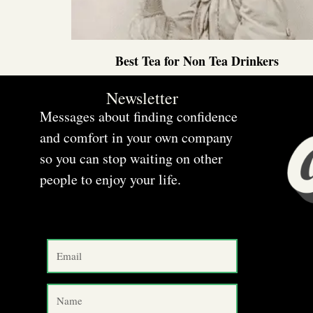
Best Tea for Non Tea Drinkers
Newsletter
Messages about finding confidence
and comfort in your own company
so you can stop waiting on other
people to enjoy your life.