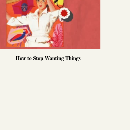
How to Stop Wanting Things