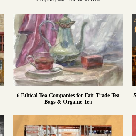
6 Ethical Tea Companies for Fair Trade Tea
5
Bags & Organic Tea