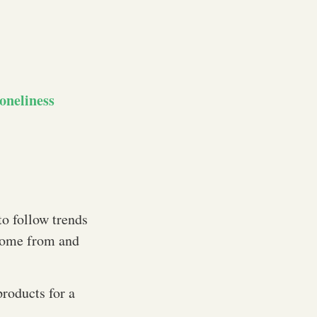
oneliness
to follow trends
 come from and
products for a