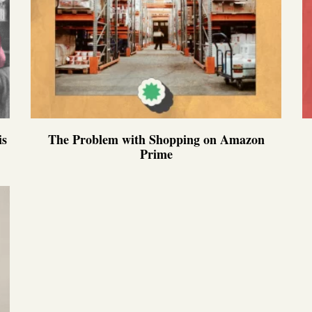
is
The Problem with Shopping on Amazon
Prime