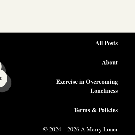
All Posts
About
Exercise in Overcoming
Loneliness
Terms & Policies
© 2024—2026 A Merry Loner