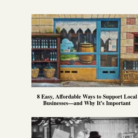
8 Easy, Affordable Ways to Support Local
Businesses—and Why It’s Important