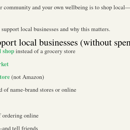
ur community and your own wellbeing is to shop local—a
o support local businesses and why this matters.
pport local businesses (without spe
l shop
instead of a grocery store
rket
tore
(not Amazon)
d of name-brand stores or online
f ordering online
and tell friends​