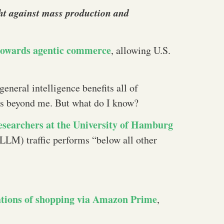
ight against mass production and
towards agentic commerce
, allowing U.S.
 general intelligence benefits all of
 is beyond me. But what do I know?
esearchers at the University of Hamburg
LLM) traffic performs “below all other
ations of shopping via Amazon Prime
,