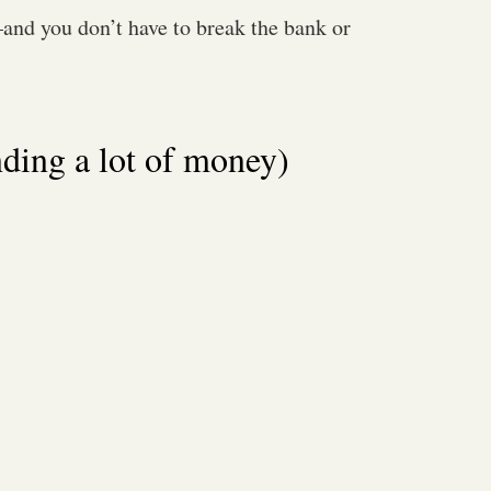
nd you don’t have to break the bank or
nding a lot of money)