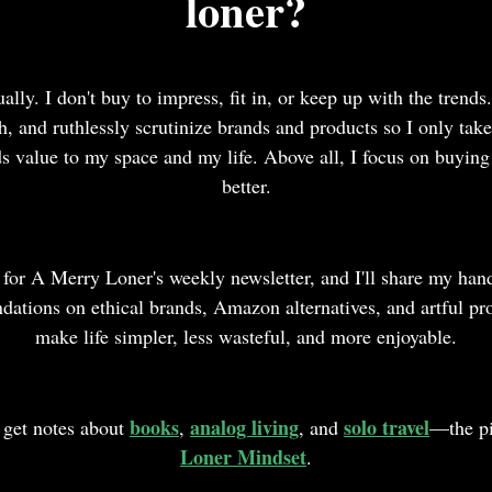
loner?
ually. I don't buy to impress, fit in, or keep up with the trends.
ch, and ruthlessly scrutinize brands and products so I only ta
ds value to my space and my life. Above all, I focus on buying 
better.
 for A Merry Loner's weekly newsletter, and I'll share my han
ations on ethical brands, Amazon alternatives, and artful pro
make life simpler, less wasteful, and more enjoyable.
books
analog living
solo travel
o get notes about
,
, and
—the pi
Loner Mindset
.