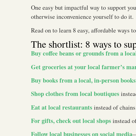
One easy but impactful way to support yo
otherwise inconvenience yourself to do it.
Read on to learn 8 easy, affordable ways t
The shortlist: 8 ways to su
Buy coffee beans or grounds from a loca
Get groceries at your local farmer’s ma
Buy books from a local, in-person books
Shop clothes from local boutiques
instea
Eat at local restaurants
instead of chains
For gifts, check out local shops
instead o
Follow local businesses on social media
—