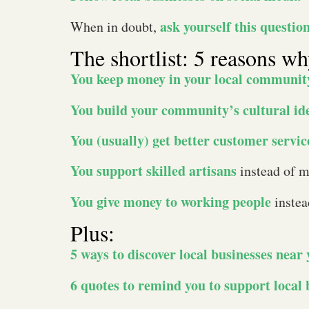
ask yourself this questio
When in doubt,
The shortlist: 5 reasons w
You keep money in your local communit
You build your community’s cultural id
You (usually) get better customer servic
You support skilled artisans
instead of m
You give money to working people
instea
Plus:
5 ways to discover local businesses near
6 quotes to remind you to support local 