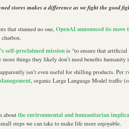
owned stores makes a difference as we fight the good f
OpenAI announced its move 
ents that stunned no one,
 chatbox.
s self-proclaimed mission
is “to ensure that artificial
 more things they likely don’t need benefits humanity
r
parently isn’t even useful for shilling products. Per
& Management
, organic Large Language Model traffic (o
the environmental and humanitarian implic
on about
t small steps we can take to make life more enjoyable.