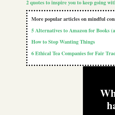
2 quotes to inspire you to keep going wi
More popular articles on mindful co
5 Alternatives to Amazon for Books 
How to Stop Wanting Things
6 Ethical Tea Companies for Fair Tr
Wha
h