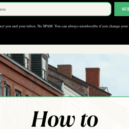
SU
pect you and your inbox. No SPAM. You can always unsubscribe if you change your