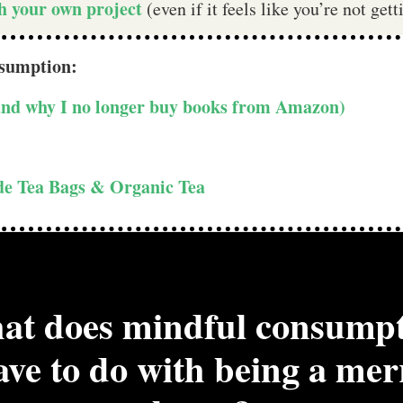
th your own project
(even if it feels like you’re not ge
nsumption:
(and why I no longer buy books from Amazon)
ade Tea Bags & Organic Tea
t does mindful consump
ave to do with being a mer