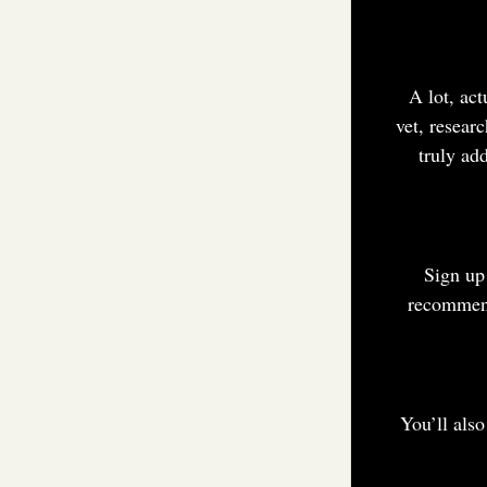
A lot, act
vet, resear
truly ad
Sign up
recommend
You’ll als