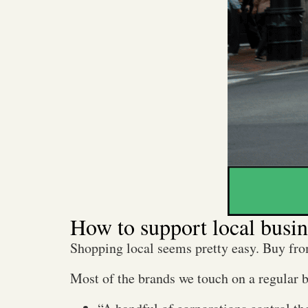
How to support local busin
Shopping local seems pretty easy. Buy fro
Most of the brands we touch on a regular 