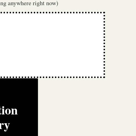
tting anywhere right now)
tion
ry