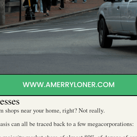
esses
m shops near your home, right? Not really.
basis can all be traced back to a few megacorporations: