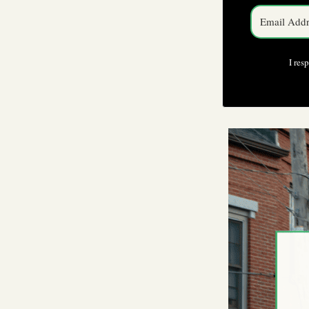
I res