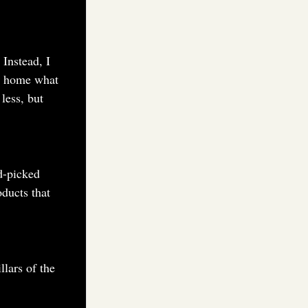
 Instead, I
ke home what
less, but
d-picked
ducts that
llars of the