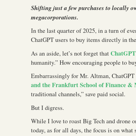
Shifting just a few purchases to locally 
megacorporations.
In the last quarter of 2025, in a turn of ev
ChatGPT users to buy items directly in the
ChatGPT’
As an aside, let’s not forget that
humanity.” How encouraging people to buy
Embarrassingly for Mr. Altman, ChatGPT ap
and the Frankfurt School of Finance 
traditional channels,” save paid social.
But I digress.
While I love to roast Big Tech and drone 
today, as for all days, the focus is on wha