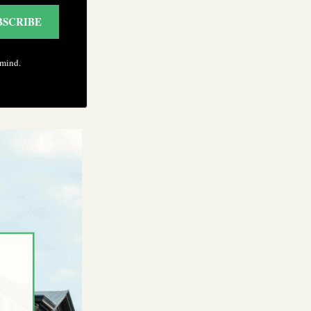
BSCRIBE
 mind.