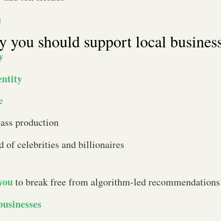
n
hy you should support local busines
y
entity
e
ass production
d of celebrities and billionaires
 you
to break free from algorithm-led recommendations
businesses